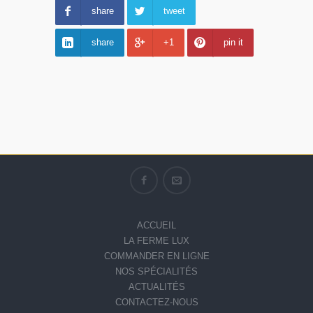
share
tweet
share
+1
pin it
ACCUEIL
LA FERME LUX
COMMANDER EN LIGNE
NOS SPÉCIALITÉS
ACTUALITÉS
CONTACTEZ-NOUS