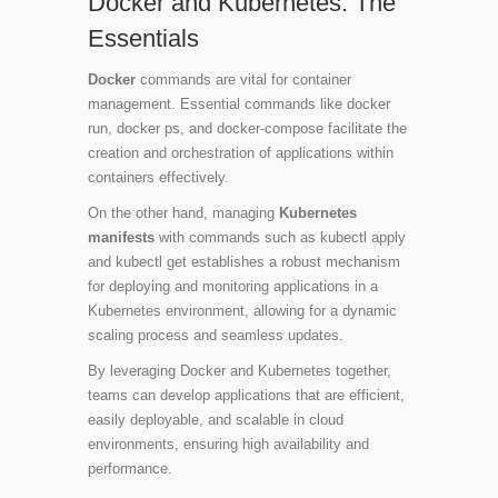
Docker and Kubernetes: The
Essentials
Docker
commands are vital for container
management. Essential commands like
docker
run
,
docker ps
, and
docker-compose
facilitate the
creation and orchestration of applications within
containers effectively.
On the other hand, managing
Kubernetes
manifests
with commands such as
kubectl apply
and
kubectl get
establishes a robust mechanism
for deploying and monitoring applications in a
Kubernetes environment, allowing for a dynamic
scaling process and seamless updates.
By leveraging Docker and Kubernetes together,
teams can develop applications that are efficient,
easily deployable, and scalable in cloud
environments, ensuring high availability and
performance.