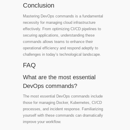
Conclusion
Mastering DevOps commands is a fundamental
necessity for managing cloud infrastructure
effectively. From optimizing CI/CD pipelines to
securing applications, understanding these
commands allows teams to enhance their
operational efficiency and respond adeptly to
challenges in today’s technological landscape.
FAQ
What are the most essential
DevOps commands?
The most essential DevOps commands include
those for managing Docker, Kubernetes, CI/CD
processes, and incident response. Familiarizing
yourself with these commands can dramatically
improve your workflow.