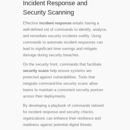
Incident Response and
Security Scanning
Effective
incident response
entails having a
well-defined set of commands to identify, analyze,
and remediate security incidents swiftly. Using
commands to automate incident responses can
lead to significant time savings and mitigate
damage during security breaches.
On the security front, commands that facilitate
security scans
help ensure systems are
protected against vulnerabilities. Tools that
integrate command-line security scans allow
teams to maintain a consistent security posture
across their deployments.
By developing a playbook of commands tailored
for incident response and security checks,
organizations can enhance their resilience and
readiness against potential digital threats.