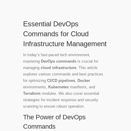
Essential DevOps
Commands for Cloud
Infrastructure Management
In today’s fast-paced tech environment,
mastering
DevOps commands
is crucial for
managing
cloud infrastructure
. This article
explores various commands and best practices
for optimizing
CI/CD pipelines
,
Docker
environments,
Kubernetes
manifests, and
Terraform
modules. We also cover essential
strategies for incident response and security
scanning to ensure robust operation.
The Power of DevOps
Commands