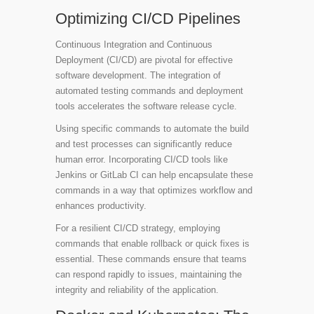
Optimizing CI/CD Pipelines
Continuous Integration and Continuous
Deployment (CI/CD) are pivotal for effective
software development. The integration of
automated testing commands and deployment
tools accelerates the software release cycle.
Using specific commands to automate the build
and test processes can significantly reduce
human error. Incorporating CI/CD tools like
Jenkins or GitLab CI can help encapsulate these
commands in a way that optimizes workflow and
enhances productivity.
For a resilient CI/CD strategy, employing
commands that enable rollback or quick fixes is
essential. These commands ensure that teams
can respond rapidly to issues, maintaining the
integrity and reliability of the application.