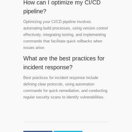
How can I optimize my CI/CD
pipeline?
Optimizing your CI/CD pipeline involves
automating build processes, using version control
effectively, integrating testing, and implementing
commands that facilitate quick rollbacks when
issues arise.
What are the best practices for
incident response?
Best practices for incident response include
defining clear protocols, using automation
commands for quick remediation, and conducting
regular security scans to identify vulnerabilities.