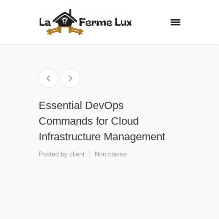
Essential DevOps
Commands for Cloud
Infrastructure Management
Posted by
client
Non classé