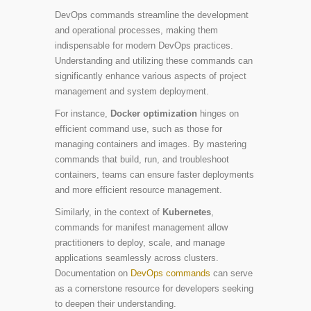
DevOps commands streamline the development
and operational processes, making them
indispensable for modern DevOps practices.
Understanding and utilizing these commands can
significantly enhance various aspects of project
management and system deployment.
For instance,
Docker optimization
hinges on
efficient command use, such as those for
managing containers and images. By mastering
commands that build, run, and troubleshoot
containers, teams can ensure faster deployments
and more efficient resource management.
Similarly, in the context of
Kubernetes
,
commands for manifest management allow
practitioners to deploy, scale, and manage
applications seamlessly across clusters.
Documentation on
DevOps commands
can serve
as a cornerstone resource for developers seeking
to deepen their understanding.