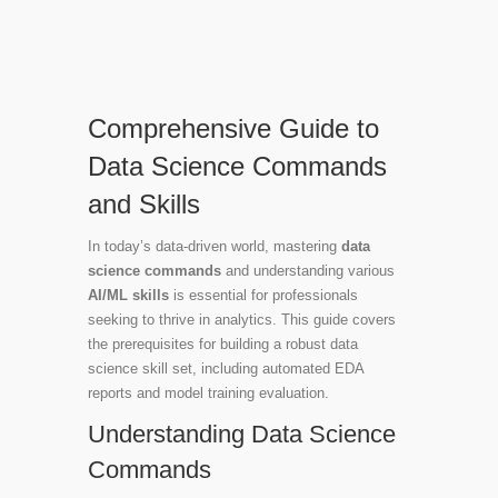
Comprehensive Guide to
Data Science Commands
and Skills
In today’s data-driven world, mastering
data
science commands
and understanding various
AI/ML skills
is essential for professionals
seeking to thrive in analytics. This guide covers
the prerequisites for building a robust data
science skill set, including automated EDA
reports and model training evaluation.
Understanding Data Science
Commands