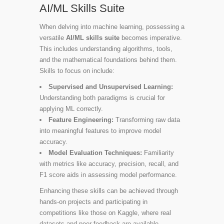
AI/ML Skills Suite
When delving into machine learning, possessing a
versatile
AI/ML skills suite
becomes imperative.
This includes understanding algorithms, tools,
and the mathematical foundations behind them.
Skills to focus on include:
Supervised and Unsupervised Learning:
Understanding both paradigms is crucial for
applying ML correctly.
Feature Engineering:
Transforming raw data
into meaningful features to improve model
accuracy.
Model Evaluation Techniques:
Familiarity
with metrics like accuracy, precision, recall, and
F1 score aids in assessing model performance.
Enhancing these skills can be achieved through
hands-on projects and participating in
competitions like those on Kaggle, where real
datasets and peer feedback are available.