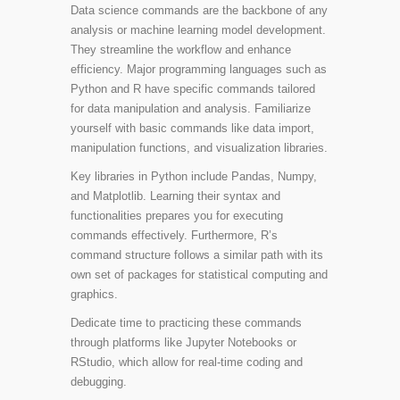
Data science commands are the backbone of any
analysis or machine learning model development.
They streamline the workflow and enhance
efficiency. Major programming languages such as
Python and R have specific commands tailored
for data manipulation and analysis. Familiarize
yourself with basic commands like data import,
manipulation functions, and visualization libraries.
Key libraries in Python include
Pandas
,
Numpy
,
and
Matplotlib
. Learning their syntax and
functionalities prepares you for executing
commands effectively. Furthermore, R’s
command structure follows a similar path with its
own set of packages for statistical computing and
graphics.
Dedicate time to practicing these commands
through platforms like Jupyter Notebooks or
RStudio, which allow for real-time coding and
debugging.