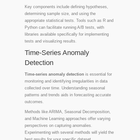
Key components include defining hypotheses,
determining sample size, and using the
appropriate statistical tests. Tools such as
R
and
Python
can facilitate running A/B tests, with
libraries available specifically for implementing
tests and visualizing results.
Time-Series Anomaly
Detection
Time-series anomaly detection
is essential for
monitoring and identifying irregularities in data
collected over time. Understanding seasonal
patterns and trends aids in forecasting accurate
outcomes.
Methods like ARIMA, Seasonal Decomposition,
and Machine Learning approaches offer varying
perspectives on capturing anomalies.
Experimenting with several methods will yield the
best results for your specific dataset.