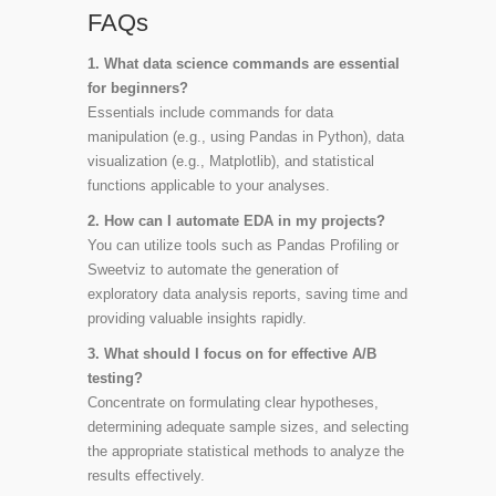
FAQs
1. What data science commands are essential
for beginners?
Essentials include commands for data
manipulation (e.g., using Pandas in Python), data
visualization (e.g., Matplotlib), and statistical
functions applicable to your analyses.
2. How can I automate EDA in my projects?
You can utilize tools such as Pandas Profiling or
Sweetviz to automate the generation of
exploratory data analysis reports, saving time and
providing valuable insights rapidly.
3. What should I focus on for effective A/B
testing?
Concentrate on formulating clear hypotheses,
determining adequate sample sizes, and selecting
the appropriate statistical methods to analyze the
results effectively.