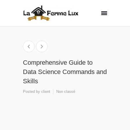
Comprehensive Guide to
Data Science Commands and
Skills
Posted by
client
Non classé