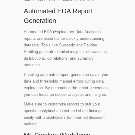
Automated EDA Report
Generation
Automated EDA (Exploratory Data Analysis)
reports are essential for quickly understanding
datasets. Tools like
Sweetviz
and
Pandas
Profiling
generate detailed insights, showcasing
distributions, correlations, and summary
statistics.
Enabling automated report generation saves you
time and thresholds manual errors during data
exploration. By automating the report generation,
you can focus on deeper analyses and insights.
Make sure to customize reports to suit your
specific analytical context and share findings
easily with stakeholders for informed decision-
making.