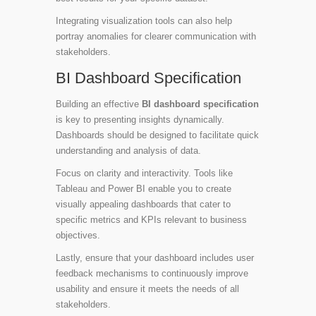
Integrating visualization tools can also help
portray anomalies for clearer communication with
stakeholders.
BI Dashboard Specification
Building an effective
BI dashboard specification
is key to presenting insights dynamically.
Dashboards should be designed to facilitate quick
understanding and analysis of data.
Focus on clarity and interactivity. Tools like
Tableau and Power BI enable you to create
visually appealing dashboards that cater to
specific metrics and KPIs relevant to business
objectives.
Lastly, ensure that your dashboard includes user
feedback mechanisms to continuously improve
usability and ensure it meets the needs of all
stakeholders.