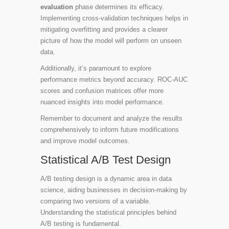
evaluation
phase determines its efficacy.
Implementing cross-validation techniques helps in
mitigating overfitting and provides a clearer
picture of how the model will perform on unseen
data.
Additionally, it’s paramount to explore
performance metrics beyond accuracy. ROC-AUC
scores and confusion matrices offer more
nuanced insights into model performance.
Remember to document and analyze the results
comprehensively to inform future modifications
and improve model outcomes.
Statistical A/B Test Design
A/B testing design is a dynamic area in data
science, aiding businesses in decision-making by
comparing two versions of a variable.
Understanding the statistical principles behind
A/B testing is fundamental.