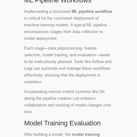
ML Pipeline Workflows
Implementing a structured
ML pipeline workflow
is critical for the consistent deployment of
machine learning models. A typical ML pipeline
encompasses stages from data collection to
model deployment.
Each stage—data preprocessing, feature
selection, model training, and evaluation—needs
to be meticulously planned. Tools like
Airflow
and
Luigi
can automate and manage these workflows
effectively, ensuring that the deployment is
seamless.
Incorporating version control systems like Git
during the pipeline creation can enhance
collaboration and tracking of model changes over
time.
Model Training Evaluation
After building a model, the
model training