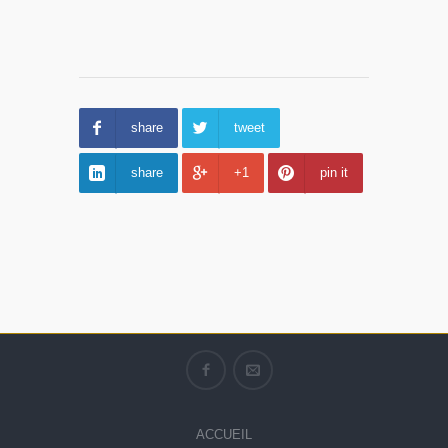
share
tweet
share
+1
pin it
ACCUEIL