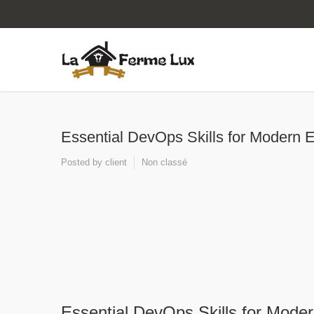
Essential DevOps Skills for Modern 
Posted by
client
Non classé
Essential DevOps Skills for Mode