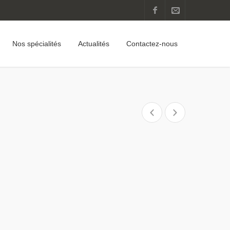
Nos spécialités
Actualités
Contactez-nous