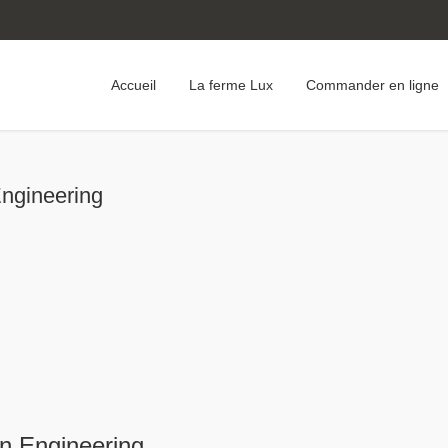
Accueil
La ferme Lux
Commander en ligne
Engineering
rn Engineering