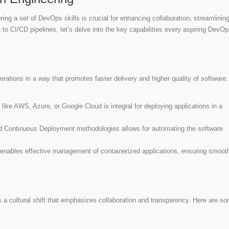
ing a set of DevOps skills is crucial for enhancing collaboration, streamlinin
 to CI/CD pipelines, let’s delve into the key capabilities every aspiring DevO
rations in a way that promotes faster delivery and higher quality of software
 like AWS, Azure, or Google Cloud is integral for deploying applications in a
d Continuous Deployment methodologies allows for automating the software
 enables effective management of containerized applications, ensuring smoot
s a cultural shift that emphasizes collaboration and transparency. Here are s