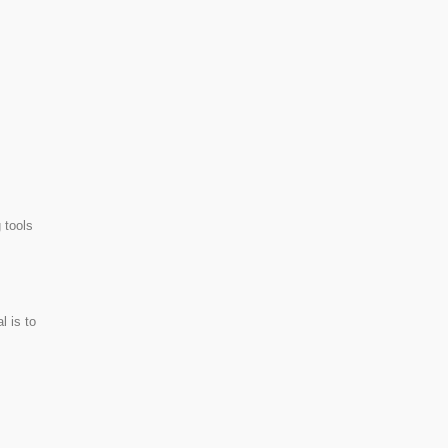
 tools
l is to