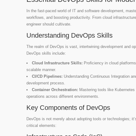
In the fast-paced world of IT and software development, master
workflows, and boosting productivity. From cloud infrastructure
engineer should cultivate.
Understanding DevOps Skills
The realm of DevOps is vast, intertwining development and ope
DevOps skills include:
Cloud Infrastructure Skills:
Proficiency in cloud platforms
scalable manner.
CI/CD Pipelines:
Understanding Continuous Integration an
development process.
Container Orchestration:
Mastering tools like Kubernetes
operations across different environments.
Key Components of DevOps
DevOps is not merely about adopting tools or technologies; it’
critical elements: