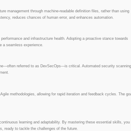
ucture management through machine-readable definition files, rather than using
istency, reduces chances of human error, and enhances automation.
on performance and infrastructure health. Adopting a proactive stance towards
ve a seamless experience.
line—often referred to as DevSecOps—is critical. Automated security scanning
yment.
gile methodologies, allowing for rapid iteration and feedback cycles. The goa
ontinuous learning and adaptability. By mastering these essential skills, you
s, ready to tackle the challenges of the future.