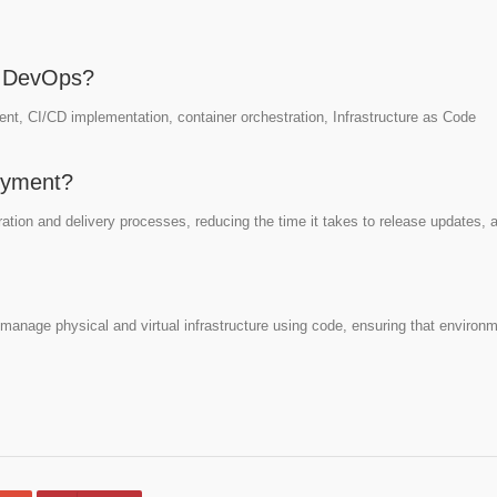
or DevOps?
nt, CI/CD implementation, container orchestration, Infrastructure as Code
oyment?
tion and delivery processes, reducing the time it takes to release updates, 
o manage physical and virtual infrastructure using code, ensuring that environ