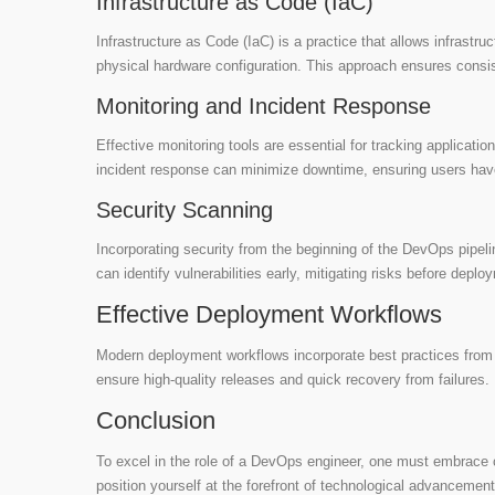
Infrastructure as Code (IaC)
Infrastructure as Code (IaC) is a practice that allows infrastr
physical hardware configuration. This approach ensures cons
Monitoring and Incident Response
Effective monitoring tools are essential for tracking applicati
incident response can minimize downtime, ensuring users ha
Security Scanning
Incorporating security from the beginning of the DevOps pipe
can identify vulnerabilities early, mitigating risks before deplo
Effective Deployment Workflows
Modern deployment workflows incorporate best practices from A
ensure high-quality releases and quick recovery from failures.
Conclusion
To excel in the role of a DevOps engineer, one must embrace c
position yourself at the forefront of technological advancement