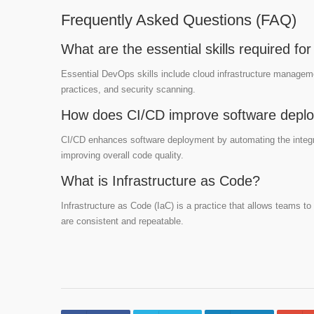
Frequently Asked Questions (FAQ)
What are the essential skills required f
Essential DevOps skills include cloud infrastructure manageme
practices, and security scanning.
How does CI/CD improve software depl
CI/CD enhances software deployment by automating the integra
improving overall code quality.
What is Infrastructure as Code?
Infrastructure as Code (IaC) is a practice that allows teams t
are consistent and repeatable.