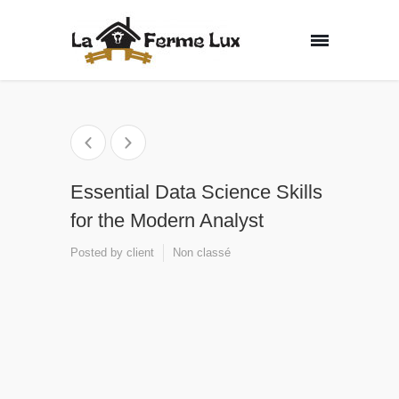
Essential Data Science Skills
for the Modern Analyst
Posted by
client
Non classé