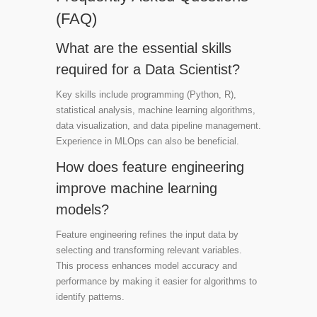
(FAQ)
What are the essential skills
required for a Data Scientist?
Key skills include programming (Python, R),
statistical analysis, machine learning algorithms,
data visualization, and data pipeline management.
Experience in MLOps can also be beneficial.
How does feature engineering
improve machine learning
models?
Feature engineering refines the input data by
selecting and transforming relevant variables.
This process enhances model accuracy and
performance by making it easier for algorithms to
identify patterns.