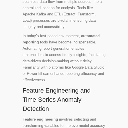
seamless data flow from multiple sources into a
centralized location for analysis. Tools like
Apache Kafka and ETL (Extract, Transform,
Load) processes are pivotal in ensuring data
integrity and accessibility.
In today’s fast-paced environment,
automated
reporting
tools have become indispensable.
Automating report generation enables
stakeholders to access timely insights, facilitating
data-driven decision-making without delay.
Familiarity with platforms like Google Data Studio
or Power BI can enhance reporting efficiency and
effectiveness.
Feature Engineering and
Time-Series Anomaly
Detection
Feature engineering
involves selecting and
transforming variables to improve model accuracy