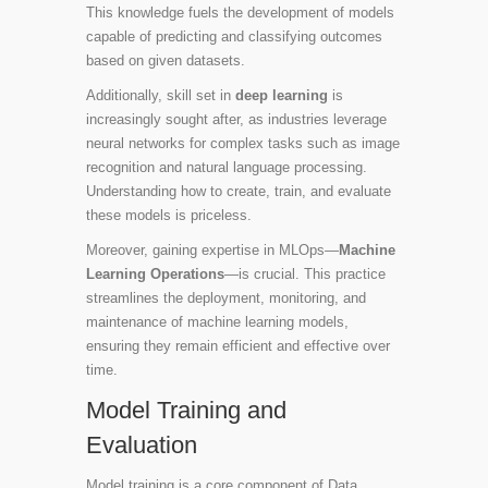
This knowledge fuels the development of models
capable of predicting and classifying outcomes
based on given datasets.
Additionally, skill set in
deep learning
is
increasingly sought after, as industries leverage
neural networks for complex tasks such as image
recognition and natural language processing.
Understanding how to create, train, and evaluate
these models is priceless.
Moreover, gaining expertise in MLOps—
Machine
Learning Operations
—is crucial. This practice
streamlines the deployment, monitoring, and
maintenance of machine learning models,
ensuring they remain efficient and effective over
time.
Model Training and
Evaluation
Model training is a core component of Data