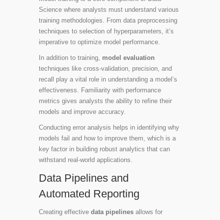
Science where analysts must understand various
training methodologies. From data preprocessing
techniques to selection of hyperparameters, it’s
imperative to optimize model performance.
In addition to training,
model evaluation
techniques like cross-validation, precision, and
recall play a vital role in understanding a model’s
effectiveness. Familiarity with performance
metrics gives analysts the ability to refine their
models and improve accuracy.
Conducting error analysis helps in identifying why
models fail and how to improve them, which is a
key factor in building robust analytics that can
withstand real-world applications.
Data Pipelines and
Automated Reporting
Creating effective
data pipelines
allows for