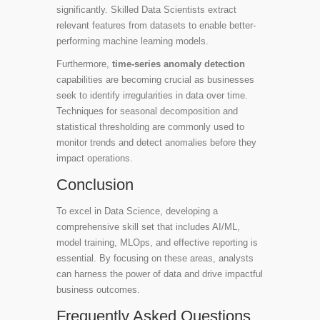
significantly. Skilled Data Scientists extract
relevant features from datasets to enable better-
performing machine learning models.
Furthermore,
time-series anomaly detection
capabilities are becoming crucial as businesses
seek to identify irregularities in data over time.
Techniques for seasonal decomposition and
statistical thresholding are commonly used to
monitor trends and detect anomalies before they
impact operations.
Conclusion
To excel in Data Science, developing a
comprehensive skill set that includes AI/ML,
model training, MLOps, and effective reporting is
essential. By focusing on these areas, analysts
can harness the power of data and drive impactful
business outcomes.
Frequently Asked Questions