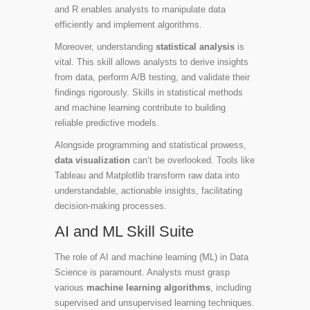
and R enables analysts to manipulate data
efficiently and implement algorithms.
Moreover, understanding
statistical analysis
is
vital. This skill allows analysts to derive insights
from data, perform A/B testing, and validate their
findings rigorously. Skills in statistical methods
and machine learning contribute to building
reliable predictive models.
Alongside programming and statistical prowess,
data visualization
can’t be overlooked. Tools like
Tableau and Matplotlib transform raw data into
understandable, actionable insights, facilitating
decision-making processes.
AI and ML Skill Suite
The role of AI and machine learning (ML) in Data
Science is paramount. Analysts must grasp
various
machine learning algorithms
, including
supervised and unsupervised learning techniques.