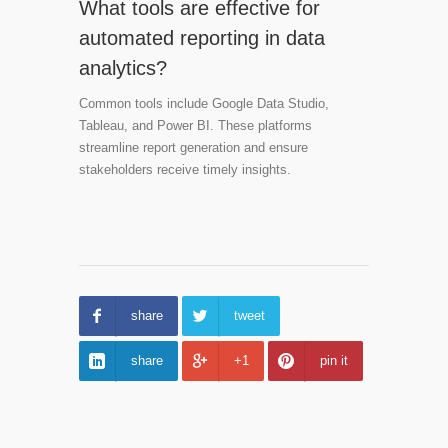
What tools are effective for
automated reporting in data
analytics?
Common tools include Google Data Studio,
Tableau, and Power BI. These platforms
streamline report generation and ensure
stakeholders receive timely insights.
share
tweet
share
+1
pin it