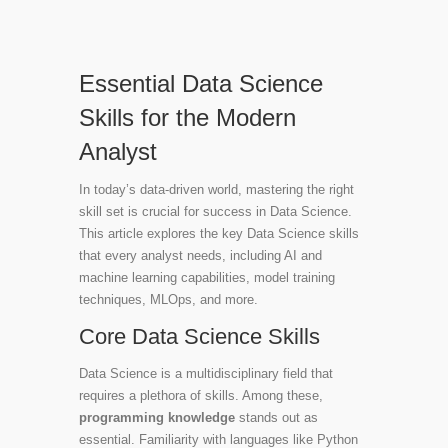
Essential Data Science
Skills for the Modern
Analyst
In today’s data-driven world, mastering the right
skill set is crucial for success in Data Science.
This article explores the key Data Science skills
that every analyst needs, including AI and
machine learning capabilities, model training
techniques, MLOps, and more.
Core Data Science Skills
Data Science is a multidisciplinary field that
requires a plethora of skills. Among these,
programming knowledge
stands out as
essential. Familiarity with languages like Python