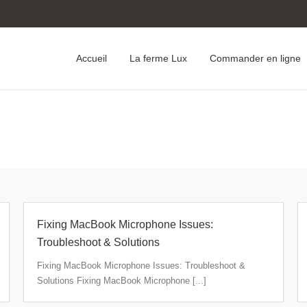
Accueil
La ferme Lux
Commander en ligne
Fixing MacBook Microphone Issues:
Troubleshoot & Solutions
Fixing MacBook Microphone Issues: Troubleshoot &
Solutions Fixing MacBook Microphone [...]