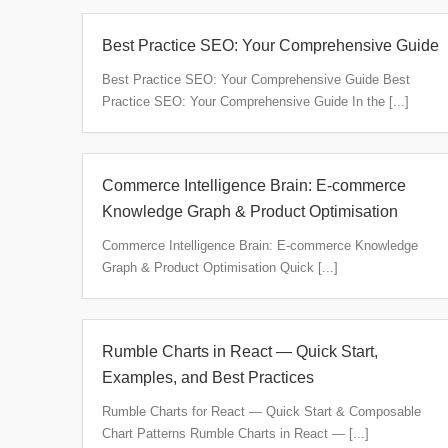
Best Practice SEO: Your Comprehensive Guide
Best Practice SEO: Your Comprehensive Guide Best
Practice SEO: Your Comprehensive Guide In the [...]
Commerce Intelligence Brain: E‑commerce
Knowledge Graph & Product Optimisation
Commerce Intelligence Brain: E‑commerce Knowledge
Graph & Product Optimisation Quick [...]
Rumble Charts in React — Quick Start,
Examples, and Best Practices
Rumble Charts for React — Quick Start & Composable
Chart Patterns Rumble Charts in React — [...]