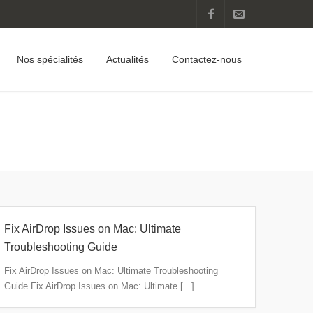
Nos spécialités
Actualités
Contactez-nous
Home
Fix AirDrop Issues on Mac: Ultimate
Troubleshooting Guide
Fix AirDrop Issues on Mac: Ultimate Troubleshooting
Guide Fix AirDrop Issues on Mac: Ultimate [...]