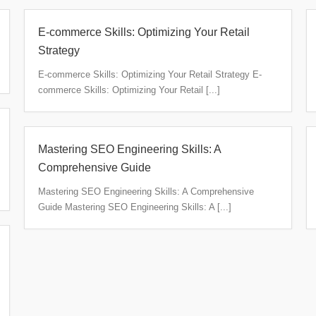
E-commerce Skills: Optimizing Your Retail
Strategy
E-commerce Skills: Optimizing Your Retail Strategy E-
commerce Skills: Optimizing Your Retail [...]
Mastering SEO Engineering Skills: A
Comprehensive Guide
Mastering SEO Engineering Skills: A Comprehensive
Guide Mastering SEO Engineering Skills: A [...]