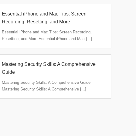
Essential iPhone and Mac Tips: Screen
Recording, Resetting, and More
Essential iPhone and Mac Tips: Screen Recording,
Resetting, and More Essential iPhone and Mac [...]
Mastering Security Skills: A Comprehensive
Guide
Mastering Security Skills: A Comprehensive Guide
Mastering Security Skills: A Comprehensive [...]