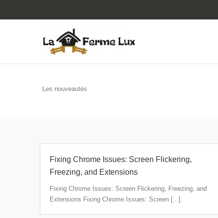
Les nouveautés
Fixing Chrome Issues: Screen Flickering,
Freezing, and Extensions
Fixing Chrome Issues: Screen Flickering, Freezing, and
Extensions Fixing Chrome Issues: Screen [...]