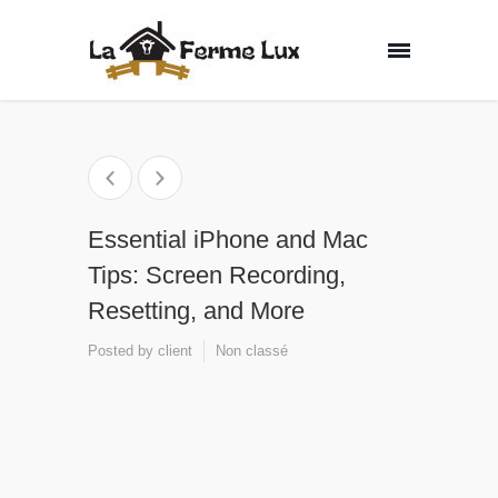
Essential iPhone and Mac
Tips: Screen Recording,
Resetting, and More
Posted by
client
Non classé