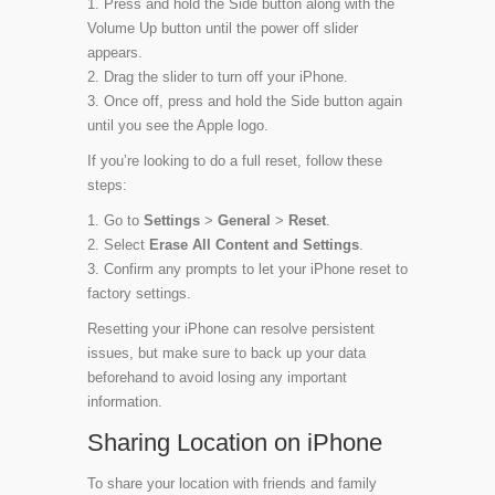
Press and hold the Side button along with the
Volume Up button until the power off slider
appears.
Drag the slider to turn off your iPhone.
Once off, press and hold the Side button again
until you see the Apple logo.
If you’re looking to do a full reset, follow these
steps:
Go to
Settings
>
General
>
Reset
.
Select
Erase All Content and Settings
.
Confirm any prompts to let your iPhone reset to
factory settings.
Resetting your iPhone can resolve persistent
issues, but make sure to back up your data
beforehand to avoid losing any important
information.
Sharing Location on iPhone
To share your location with friends and family