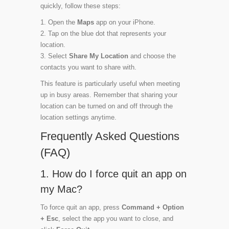
quickly, follow these steps:
Open the
Maps
app on your iPhone.
Tap on the blue dot that represents your
location.
Select
Share My Location
and choose the
contacts you want to share with.
This feature is particularly useful when meeting
up in busy areas. Remember that sharing your
location can be turned on and off through the
location settings anytime.
Frequently Asked Questions
(FAQ)
1. How do I force quit an app on
my Mac?
To force quit an app, press
Command + Option
+ Esc
, select the app you want to close, and