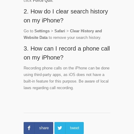
click
Force Quit
.
2. How do I clear search history
on my iPhone?
Go to
Settings
>
Safari
>
Clear History and
Website Data
to remove your search history.
3. How can I record a phone call
on my iPhone?
Recording phone calls on the iPhone can be done
using third-party apps, as iOS does not have a
built-in feature for this purpose. Be aware of local
laws regarding call recording.
share
tweet