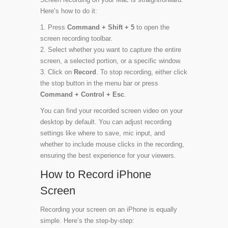
Here’s how to do it:
Press
Command + Shift + 5
to open the
screen recording toolbar.
Select whether you want to capture the entire
screen, a selected portion, or a specific window.
Click on
Record
. To stop recording, either click
the stop button in the menu bar or press
Command + Control + Esc
.
You can find your recorded screen video on your
desktop by default. You can adjust recording
settings like where to save, mic input, and
whether to include mouse clicks in the recording,
ensuring the best experience for your viewers.
How to Record iPhone
Screen
Recording your screen on an iPhone is equally
simple. Here’s the step-by-step: