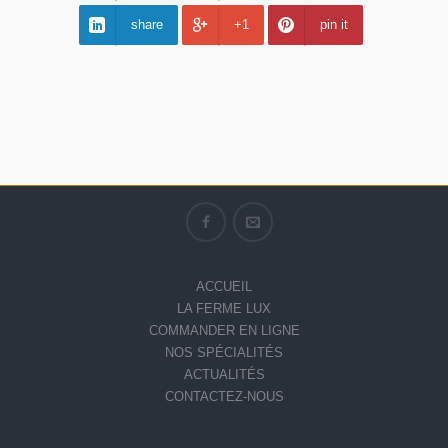
share
+1
pin it
ACCUEIL
LA FERME LUX
COMMANDER EN LIGNE
NOS SPÉCIALITÉS
ACTUALITÉS
CONTACTEZ-NOUS