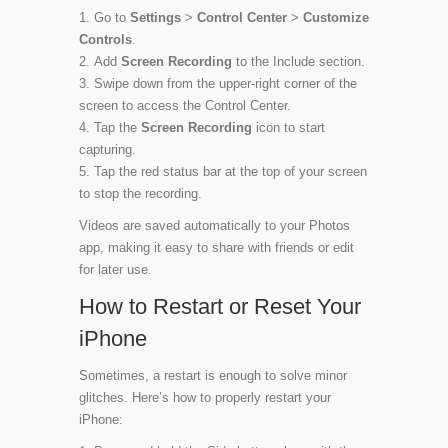
Go to
Settings
>
Control Center
>
Customize
Controls
.
Add
Screen Recording
to the Include section.
Swipe down from the upper-right corner of the
screen to access the Control Center.
Tap the
Screen Recording
icon to start
capturing.
Tap the red status bar at the top of your screen
to stop the recording.
Videos are saved automatically to your Photos
app, making it easy to share with friends or edit
for later use.
How to Restart or Reset Your
iPhone
Sometimes, a restart is enough to solve minor
glitches. Here’s how to properly restart your
iPhone: