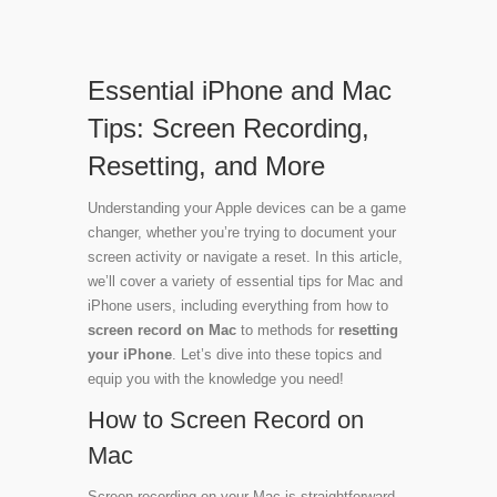
Essential iPhone and Mac
Tips: Screen Recording,
Resetting, and More
Understanding your Apple devices can be a game
changer, whether you’re trying to document your
screen activity or navigate a reset. In this article,
we’ll cover a variety of essential tips for Mac and
iPhone users, including everything from how to
screen record on Mac
to methods for
resetting
your iPhone
. Let’s dive into these topics and
equip you with the knowledge you need!
How to Screen Record on
Mac
Screen recording on your Mac is straightforward.