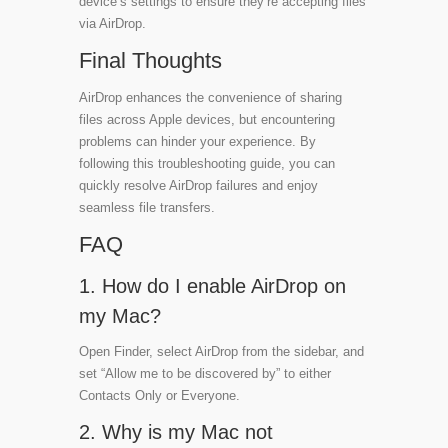
device’s settings to ensure they’re accepting files
via AirDrop.
Final Thoughts
AirDrop enhances the convenience of sharing
files across Apple devices, but encountering
problems can hinder your experience. By
following this troubleshooting guide, you can
quickly resolve AirDrop failures and enjoy
seamless file transfers.
FAQ
1. How do I enable AirDrop on
my Mac?
Open Finder, select AirDrop from the sidebar, and
set “Allow me to be discovered by” to either
Contacts Only or Everyone.
2. Why is my Mac not