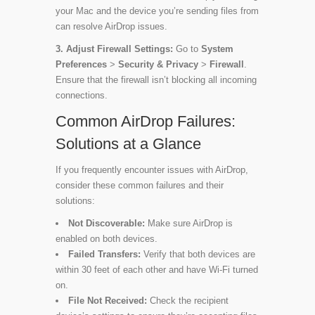
your Mac and the device you’re sending files from
can resolve AirDrop issues.
3. Adjust Firewall Settings:
Go to
System
Preferences
>
Security & Privacy
>
Firewall
.
Ensure that the firewall isn’t blocking all incoming
connections.
Common AirDrop Failures:
Solutions at a Glance
If you frequently encounter issues with AirDrop,
consider these common failures and their
solutions:
Not Discoverable:
Make sure AirDrop is
enabled on both devices.
Failed Transfers:
Verify that both devices are
within 30 feet of each other and have Wi-Fi turned
on.
File Not Received:
Check the recipient