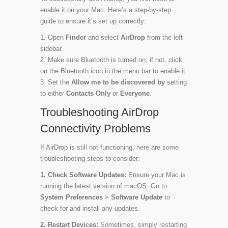
enable it on your Mac. Here’s a step-by-step
guide to ensure it’s set up correctly:
Open
Finder
and select
AirDrop
from the left
sidebar.
Make sure Bluetooth is turned on; if not, click
on the Bluetooth icon in the menu bar to enable it.
Set the
Allow me to be discovered by
setting
to either
Contacts Only
or
Everyone
.
Troubleshooting AirDrop
Connectivity Problems
If AirDrop is still not functioning, here are some
troubleshooting steps to consider:
1. Check Software Updates:
Ensure your Mac is
running the latest version of macOS. Go to
System Preferences
>
Software Update
to
check for and install any updates.
2. Restart Devices:
Sometimes, simply restarting