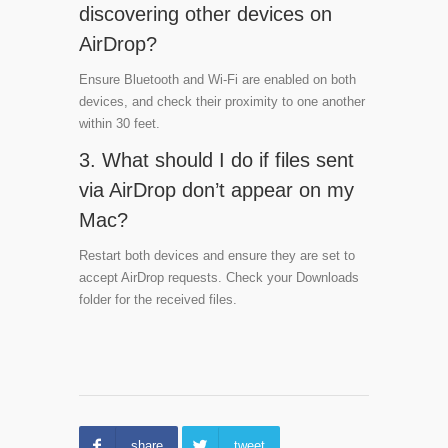
discovering other devices on
AirDrop?
Ensure Bluetooth and Wi-Fi are enabled on both
devices, and check their proximity to one another
within 30 feet.
3. What should I do if files sent
via AirDrop don’t appear on my
Mac?
Restart both devices and ensure they are set to
accept AirDrop requests. Check your Downloads
folder for the received files.
share
tweet