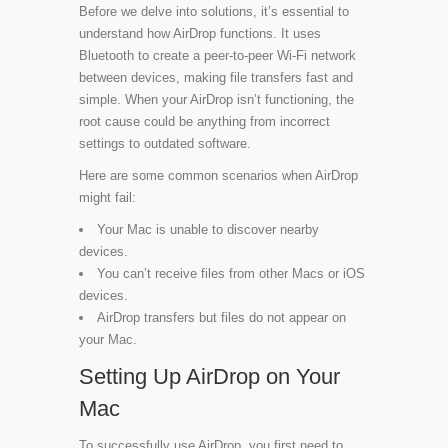
Before we delve into solutions, it’s essential to
understand how AirDrop functions. It uses
Bluetooth to create a peer-to-peer Wi-Fi network
between devices, making file transfers fast and
simple. When your AirDrop isn’t functioning, the
root cause could be anything from incorrect
settings to outdated software.
Here are some common scenarios when AirDrop
might fail:
Your Mac is unable to discover nearby
devices.
You can’t receive files from other Macs or iOS
devices.
AirDrop transfers but files do not appear on
your Mac.
Setting Up AirDrop on Your
Mac
To successfully use AirDrop, you first need to