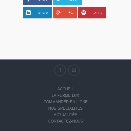
share
+1
pin it
ACCUEIL
LA FERME LUX
COMMANDER EN LIGNE
NOS SPÉCIALITÉS
ACTUALITÉS
CONTACTEZ-NOUS