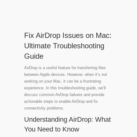
Fix AirDrop Issues on Mac:
Ultimate Troubleshooting
Guide
AirDrop is a useful feature for transferring files
between Apple devices. However, when it’s not
working on your Mac, it can be a frustrating
experience. In this troubleshooting guide, we’ll
discuss common AirDrop failures and provide
actionable steps to enable AirDrop and fix
connectivity problems.
Understanding AirDrop: What
You Need to Know