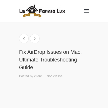
Fix AirDrop Issues on Mac:
Ultimate Troubleshooting
Guide
Posted by
client
Non classé