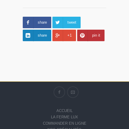
share
tweet
share
+1
pin it
ACCUEIL
LA FERME LUX
COMMANDER EN LIGNE