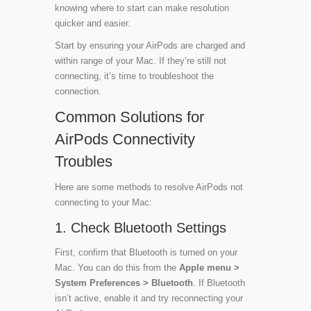
knowing where to start can make resolution
quicker and easier.
Start by ensuring your AirPods are charged and
within range of your Mac. If they’re still not
connecting, it’s time to troubleshoot the
connection.
Common Solutions for
AirPods Connectivity
Troubles
Here are some methods to resolve AirPods not
connecting to your Mac:
1. Check Bluetooth Settings
First, confirm that Bluetooth is turned on your
Mac. You can do this from the
Apple menu >
System Preferences > Bluetooth
. If Bluetooth
isn’t active, enable it and try reconnecting your