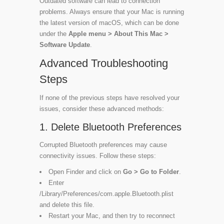
Outdated software can lead to connection
problems. Always ensure that your Mac is running
the latest version of macOS, which can be done
under the
Apple menu > About This Mac >
Software Update
.
Advanced Troubleshooting
Steps
If none of the previous steps have resolved your
issues, consider these advanced methods:
1. Delete Bluetooth Preferences
Corrupted Bluetooth preferences may cause
connectivity issues. Follow these steps:
Open Finder and click on
Go > Go to Folder
.
Enter
/Library/Preferences/com.apple.Bluetooth.plist
and delete this file.
Restart your Mac, and then try to reconnect