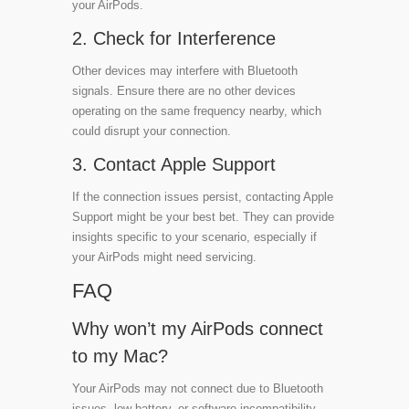
your AirPods.
2. Check for Interference
Other devices may interfere with Bluetooth
signals. Ensure there are no other devices
operating on the same frequency nearby, which
could disrupt your connection.
3. Contact Apple Support
If the connection issues persist, contacting Apple
Support might be your best bet. They can provide
insights specific to your scenario, especially if
your AirPods might need servicing.
FAQ
Why won’t my AirPods connect
to my Mac?
Your AirPods may not connect due to Bluetooth
issues, low battery, or software incompatibility.