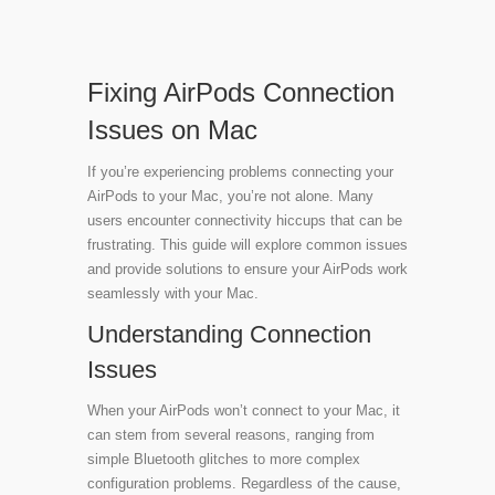
Fixing AirPods Connection
Issues on Mac
If you’re experiencing problems connecting your
AirPods to your Mac, you’re not alone. Many
users encounter connectivity hiccups that can be
frustrating. This guide will explore common issues
and provide solutions to ensure your AirPods work
seamlessly with your Mac.
Understanding Connection
Issues
When your AirPods won’t connect to your Mac, it
can stem from several reasons, ranging from
simple Bluetooth glitches to more complex
configuration problems. Regardless of the cause,