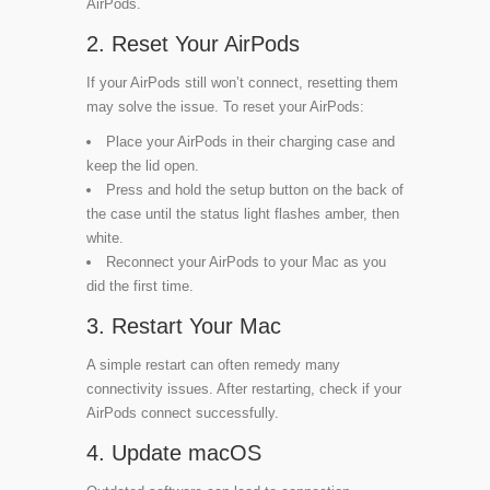
AirPods.
2. Reset Your AirPods
If your AirPods still won’t connect, resetting them
may solve the issue. To reset your AirPods:
Place your AirPods in their charging case and
keep the lid open.
Press and hold the setup button on the back of
the case until the status light flashes amber, then
white.
Reconnect your AirPods to your Mac as you
did the first time.
3. Restart Your Mac
A simple restart can often remedy many
connectivity issues. After restarting, check if your
AirPods connect successfully.
4. Update macOS