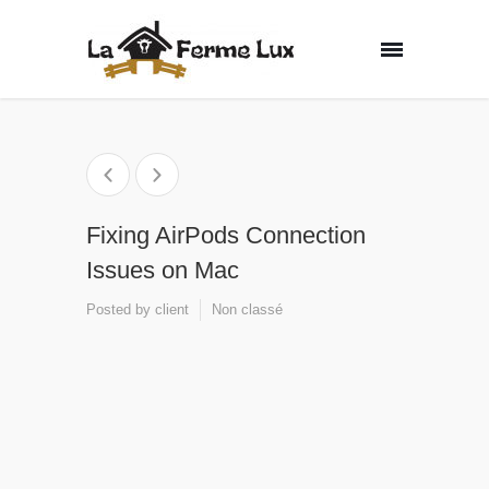
Fixing AirPods Connection
Issues on Mac
Posted by
client
Non classé