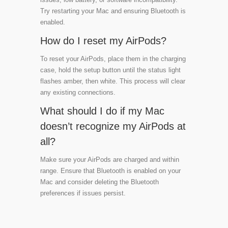
Try restarting your Mac and ensuring Bluetooth is
enabled.
How do I reset my AirPods?
To reset your AirPods, place them in the charging
case, hold the setup button until the status light
flashes amber, then white. This process will clear
any existing connections.
What should I do if my Mac
doesn’t recognize my AirPods at
all?
Make sure your AirPods are charged and within
range. Ensure that Bluetooth is enabled on your
Mac and consider deleting the Bluetooth
preferences if issues persist.