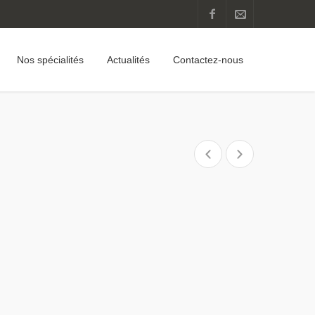
Nos spécialités
Actualités
Contactez-nous