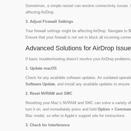
Sometimes, a simple restart can resolve connectivity issues. 
affecting AirDrop.
3. Adjust Firewall Settings
Your firewall settings might be affecting AirDrop. Navigate to
S
Ensure that your firewall is not set to block all incoming conn
Advanced Solutions for AirDrop Issu
If basic troubleshooting doesn’t resolve your AirDrop problems
1. Update macOS
Check for any available software updates. An outdated operat
Software Update
, and install any available updates to ensure 
2. Reset NVRAM and SMC
Resetting your Mac’s NVRAM and SMC can solve a variety of 
turn it on, and immediately press and hold
Option + Comman
Mac model, so refer to Apple’s support site for instructions.
3. Check for Interference