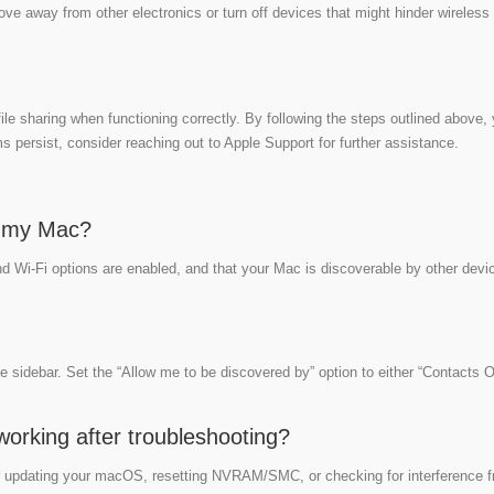
ove away from other electronics or turn off devices that might hinder wireless
ile sharing when functioning correctly. By following the steps outlined above,
 persist, consider reaching out to Apple Support for further assistance.
n my Mac?
nd Wi-Fi options are enabled, and that your Mac is discoverable by other devi
e sidebar. Set the “Allow me to be discovered by” option to either “Contacts O
t working after troubleshooting?
der updating your macOS, resetting NVRAM/SMC, or checking for interference 