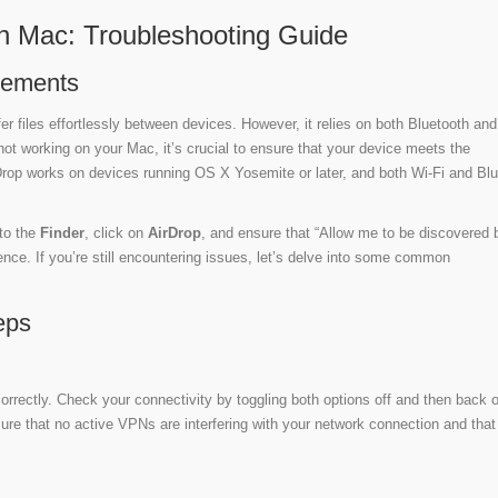
n Mac: Troubleshooting Guide
rements
er files effortlessly between devices. However, it relies on both Bluetooth and
 not working on your Mac, it’s crucial to ensure that your device meets the
Drop works on devices running OS X Yosemite or later, and both Wi-Fi and Bl
to the
Finder
, click on
AirDrop
, and ensure that “Allow me to be discovered b
nce. If you’re still encountering issues, let’s delve into some common
eps
orrectly. Check your connectivity by toggling both options off and then back 
ure that no active VPNs are interfering with your network connection and that