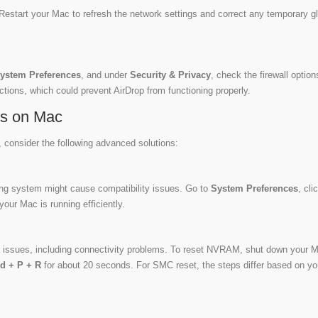
Restart your Mac to refresh the network settings and correct any temporary gl
ystem Preferences
, and under
Security & Privacy
, check the firewall option
ections, which could prevent AirDrop from functioning properly.
es on Mac
, consider the following advanced solutions:
ing system might cause compatibility issues. Go to
System Preferences
, cli
your Mac is running efficiently.
issues, including connectivity problems. To reset NVRAM, shut down your 
d + P + R
for about 20 seconds. For SMC reset, the steps differ based on yo