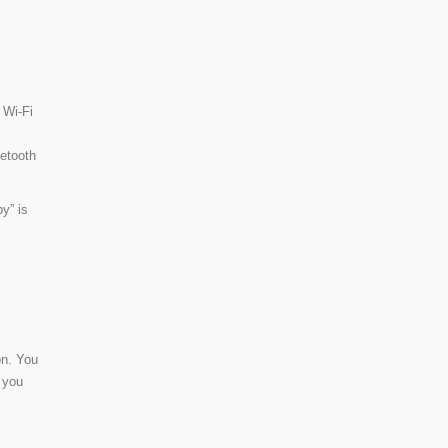
 Wi-Fi
uetooth
y” is
on. You
 you