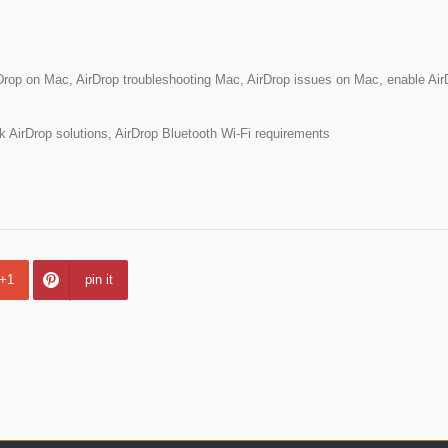
Drop on Mac, AirDrop troubleshooting Mac, AirDrop issues on Mac, enable Air
AirDrop solutions, AirDrop Bluetooth Wi-Fi requirements
+1
pin it