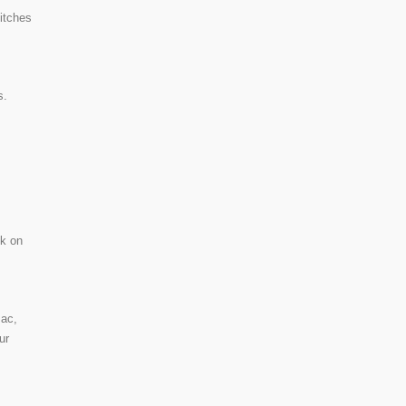
itches
s.
ck on
Mac,
ur