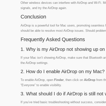
Other wireless devices can interfere with AirDrop and Wi-Fi. M
signals, and try the AirDrop again.
Conclusion
AirDrop is a powerful tool for Mac users, promoting seamless f
should be able to resolve most AirDrop issues. Should problems
Frequently Asked Questions
1. Why is my AirDrop not showing up o
If your Mac isn’t showing AirDrop, make sure that Bluetooth a
the AirDrop settings.
2. How do I enable AirDrop on my Mac?
To enable AirDrop, open
Finder
, then click on
AirDrop
from th
“Everyone” to enable visibility.
3. What should I do if AirDrop is still no
If you’ve tried basic troubleshooting without success, consi