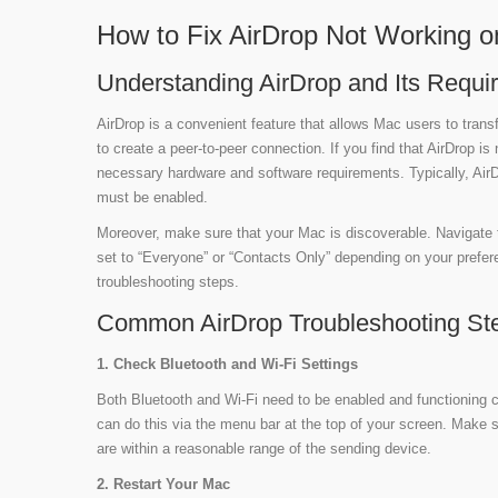
How to Fix AirDrop Not Working o
Understanding AirDrop and Its Requi
AirDrop is a convenient feature that allows Mac users to transf
to create a peer-to-peer connection. If you find that AirDrop is
necessary hardware and software requirements. Typically, Air
must be enabled.
Moreover, make sure that your Mac is discoverable. Navigate 
set to “Everyone” or “Contacts Only” depending on your prefere
troubleshooting steps.
Common AirDrop Troubleshooting St
1. Check Bluetooth and Wi-Fi Settings
Both Bluetooth and Wi-Fi need to be enabled and functioning c
can do this via the menu bar at the top of your screen. Make s
are within a reasonable range of the sending device.
2. Restart Your Mac