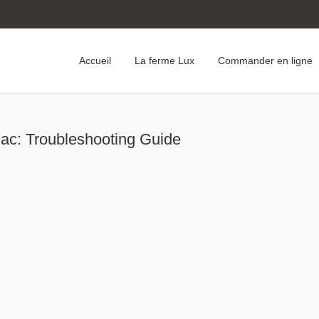
Accueil
La ferme Lux
Commander en ligne
ac: Troubleshooting Guide