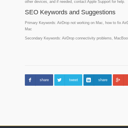
other devices, and if needed, contact Apple Support for help.
SEO Keywords and Suggestions
Primary Keywords: AirDrop not working on Mac, how to fix Air
Mac
Secondary Keywords: AirDrop connectivity problems, MacBook 
share
tweet
share