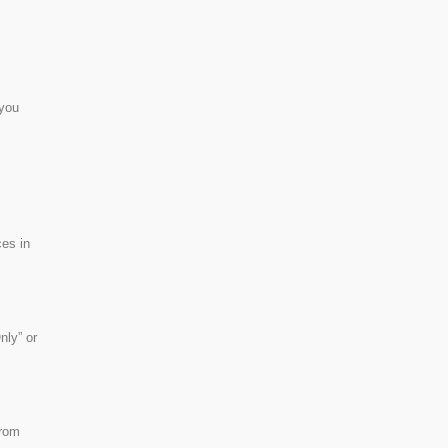
 you
ces in
nly” or
from