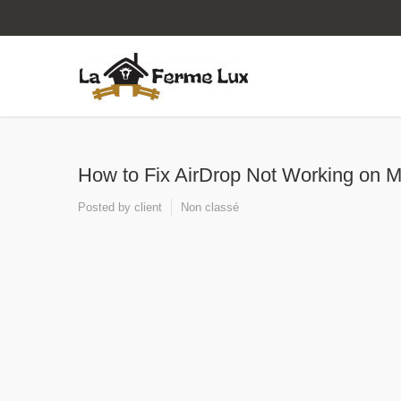
How to Fix AirDrop Not Working on M
Posted by
client
Non classé