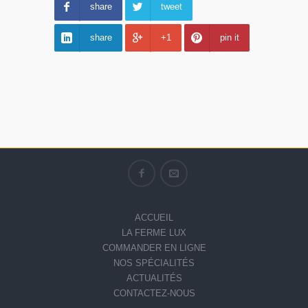
share
tweet
share
+1
pin it
ACCUEIL
LA FERME LUX
COMMANDER EN LIGNE
NOS SPÉCIALITÉS
ACTUALITÉS
CONTACTEZ-NOUS