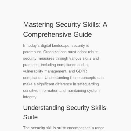
Mastering Security Skills: A
Comprehensive Guide
In today’s digital landscape, security is
paramount. Organizations must adopt robust
security measures through various skills and
practices, including compliance audits,
vulnerability management, and GDPR
compliance. Understanding these concepts can
make a significant difference in safeguarding
sensitive information and maintaining system
integrity.
Understanding Security Skills
Suite
The
security skills suite
encompasses a range