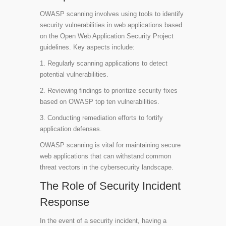
OWASP scanning involves using tools to identify
security vulnerabilities in web applications based
on the Open Web Application Security Project
guidelines. Key aspects include:
1. Regularly scanning applications to detect
potential vulnerabilities.
2. Reviewing findings to prioritize security fixes
based on OWASP top ten vulnerabilities.
3. Conducting remediation efforts to fortify
application defenses.
OWASP scanning is vital for maintaining secure
web applications that can withstand common
threat vectors in the cybersecurity landscape.
The Role of Security Incident
Response
In the event of a security incident, having a