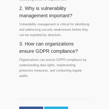
2. Why is vulnerability
management important?
Vulnerability management is critical for identifying
and addressing security weaknesses before they
can be exploited by attackers.
3. How can organizations
ensure GDPR compliance?
Organizations can ensure GDPR compliance by
understanding data rights, implementing
protective measures, and conducting regular
audits.