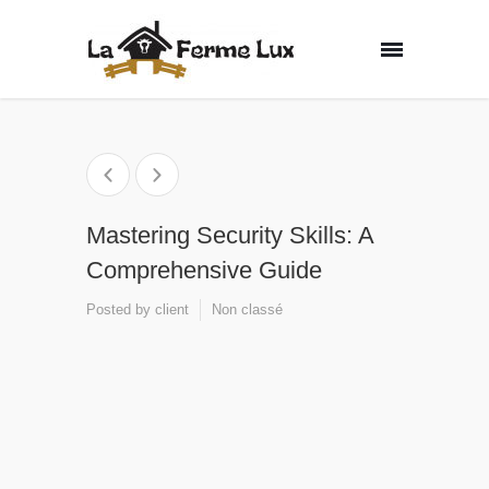
Mastering Security Skills: A
Comprehensive Guide
Posted by
client
Non classé