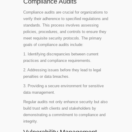
Compliance Audits
Compliance audits are crucial for organizations to
verify their adherence to specified regulations and
standards. This process involves assessing
policies, procedures, and controls to ensure they
meet requisite security protocols. The primary
goals of compliance audits include:
1. Identifying discrepancies between current
practices and compliance requirements.
2. Addressing issues before they lead to legal
penalties or data breaches.
3. Providing a secure environment for sensitive
data management.
Regular audits not only enhance security but also
build trust with clients and stakeholders by
demonstrating a commitment to compliance and
integrity.