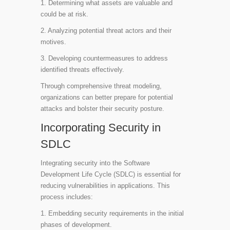
1. Determining what assets are valuable and
could be at risk.
2. Analyzing potential threat actors and their
motives.
3. Developing countermeasures to address
identified threats effectively.
Through comprehensive threat modeling,
organizations can better prepare for potential
attacks and bolster their security posture.
Incorporating Security in
SDLC
Integrating security into the Software
Development Life Cycle (SDLC) is essential for
reducing vulnerabilities in applications. This
process includes:
1. Embedding security requirements in the initial
phases of development.