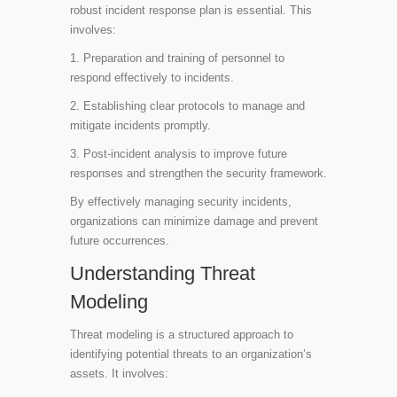
robust incident response plan is essential. This
involves:
1. Preparation and training of personnel to
respond effectively to incidents.
2. Establishing clear protocols to manage and
mitigate incidents promptly.
3. Post-incident analysis to improve future
responses and strengthen the security framework.
By effectively managing security incidents,
organizations can minimize damage and prevent
future occurrences.
Understanding Threat
Modeling
Threat modeling is a structured approach to
identifying potential threats to an organization’s
assets. It involves: