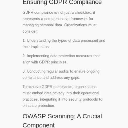
Ensuring GDPR Compliance
GDPR compliance is not just a checkbox; it
represents a comprehensive framework for
managing personal data. Organizations must
consider:
1. Understanding the types of data processed and
their implications.
2. Implementing data protection measures that
align with GDPR principles.
3. Conducting regular audits to ensure ongoing
compliance and address any gaps.
To achieve GDPR compliance, organizations
must embed data privacy into their operational
practices, integrating it into security protocols to
enhance protection.
OWASP Scanning: A Crucial
Component