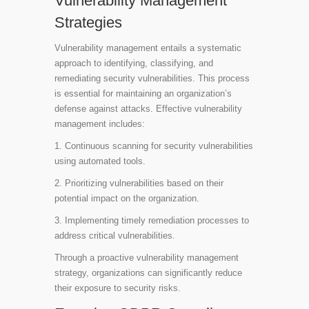
Vulnerability Management
Strategies
Vulnerability management entails a systematic
approach to identifying, classifying, and
remediating security vulnerabilities. This process
is essential for maintaining an organization’s
defense against attacks. Effective vulnerability
management includes:
1. Continuous scanning for security vulnerabilities
using automated tools.
2. Prioritizing vulnerabilities based on their
potential impact on the organization.
3. Implementing timely remediation processes to
address critical vulnerabilities.
Through a proactive vulnerability management
strategy, organizations can significantly reduce
their exposure to security risks.