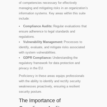
of competencies necessary for effectively
managing and mitigating risks in an organization’s
information systems. Key areas within this suite
include:
Compliance Audits:
Regular evaluations that
ensure adherence to legal standards and
regulations.
Vulnerability Management:
Processes to
identify, evaluate, and mitigate risks associated
with system vulnerabilities.
GDPR Compliance:
Understanding the
regulatory framework for data protection and
privacy in the EU.
Proficiency in these areas equips professionals
with the ability to identify and rectify security
weaknesses proactively, ensuring a resilient
security posture.
The Importance of