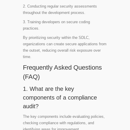
2. Conducting regular security assessments
throughout the development process.
3. Training developers on secure coding
practices.
By prioritizing security within the SDLC,
organizations can create secure applications from
the outset, reducing overall risk exposure over
time.
Frequently Asked Questions
(FAQ)
1. What are the key
components of a compliance
audit?
The key components include evaluating policies,
checking compliance with regulations, and
identifying areas for improvement.