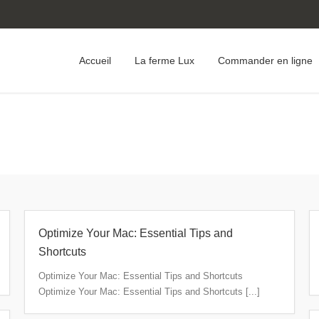
Accueil
La ferme Lux
Commander en ligne
Optimize Your Mac: Essential Tips and
Shortcuts
Optimize Your Mac: Essential Tips and Shortcuts
Optimize Your Mac: Essential Tips and Shortcuts [...]