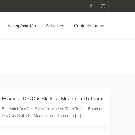
Nos spécialités
Actualités
Contactez-nous
Home
Articles Posted by client
(Page 2)
Essential DevOps Skills for Modern Tech Teams
Essential DevOps Skills for Modern Tech Teams Essential
DevOps Skills for Modern Tech Teams In [...]