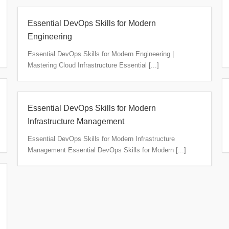
Essential DevOps Skills for Modern
Engineering
Essential DevOps Skills for Modern Engineering |
Mastering Cloud Infrastructure Essential [...]
Essential DevOps Skills for Modern
Infrastructure Management
Essential DevOps Skills for Modern Infrastructure
Management Essential DevOps Skills for Modern [...]