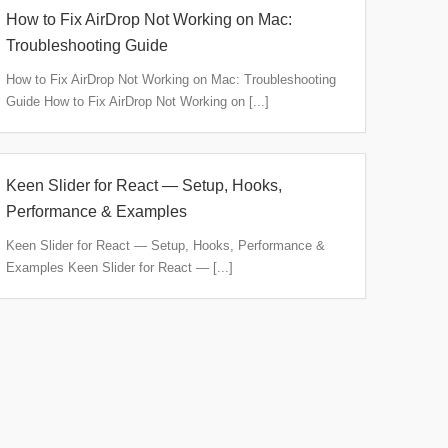
How to Fix AirDrop Not Working on Mac:
Troubleshooting Guide
How to Fix AirDrop Not Working on Mac: Troubleshooting
Guide How to Fix AirDrop Not Working on [...]
Keen Slider for React — Setup, Hooks,
Performance & Examples
Keen Slider for React — Setup, Hooks, Performance &
Examples Keen Slider for React — [...]