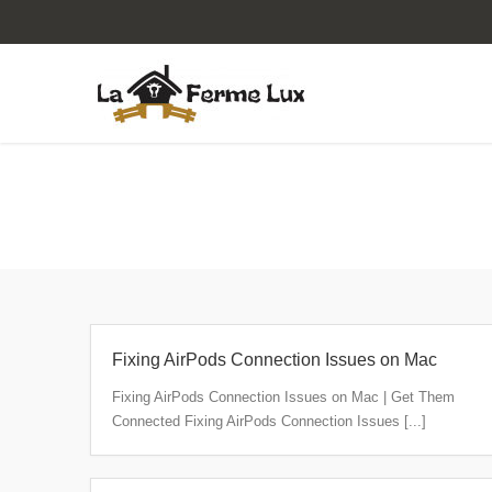
Articles posted by "client"
Fixing AirPods Connection Issues on Mac
Fixing AirPods Connection Issues on Mac | Get Them
Connected Fixing AirPods Connection Issues [...]