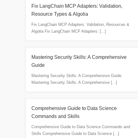
Fix LangChain MCP Adapters: Validation,
Resource Types & Algolia
Fix LangChain MCP Adapters: Validation, Resources &
Algolia Fix LangChain MCP Adapters: [...]
Mastering Security Skills: A Comprehensive
Guide
Mastering Security Skills: A Comprehensive Guide
Mastering Security Skills: A Comprehensive [...]
Comprehensive Guide to Data Science
Commands and Skills
Comprehensive Guide to Data Science Commands and
Skills Comprehensive Guide to Data Science [...]