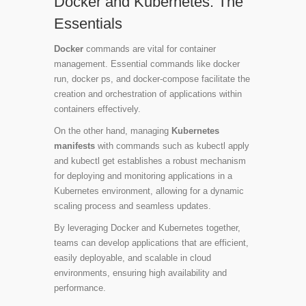
Docker and Kubernetes: The
Essentials
Docker
commands are vital for container
management. Essential commands like
docker
run
,
docker ps
, and
docker-compose
facilitate the
creation and orchestration of applications within
containers effectively.
On the other hand, managing
Kubernetes
manifests
with commands such as
kubectl apply
and
kubectl get
establishes a robust mechanism
for deploying and monitoring applications in a
Kubernetes environment, allowing for a dynamic
scaling process and seamless updates.
By leveraging Docker and Kubernetes together,
teams can develop applications that are efficient,
easily deployable, and scalable in cloud
environments, ensuring high availability and
performance.