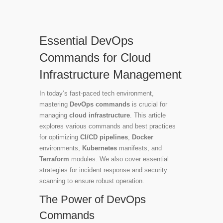
Essential DevOps
Commands for Cloud
Infrastructure Management
In today’s fast-paced tech environment,
mastering
DevOps commands
is crucial for
managing
cloud infrastructure
. This article
explores various commands and best practices
for optimizing
CI/CD pipelines
,
Docker
environments,
Kubernetes
manifests, and
Terraform
modules. We also cover essential
strategies for incident response and security
scanning to ensure robust operation.
The Power of DevOps
Commands