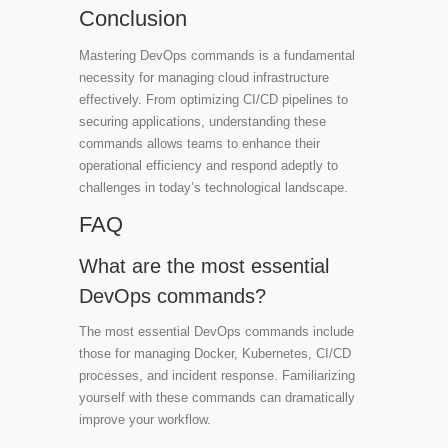
Conclusion
Mastering DevOps commands is a fundamental
necessity for managing cloud infrastructure
effectively. From optimizing CI/CD pipelines to
securing applications, understanding these
commands allows teams to enhance their
operational efficiency and respond adeptly to
challenges in today’s technological landscape.
FAQ
What are the most essential
DevOps commands?
The most essential DevOps commands include
those for managing Docker, Kubernetes, CI/CD
processes, and incident response. Familiarizing
yourself with these commands can dramatically
improve your workflow.