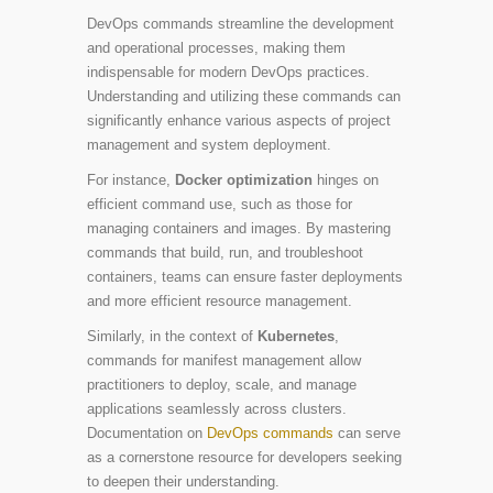
DevOps commands streamline the development
and operational processes, making them
indispensable for modern DevOps practices.
Understanding and utilizing these commands can
significantly enhance various aspects of project
management and system deployment.
For instance,
Docker optimization
hinges on
efficient command use, such as those for
managing containers and images. By mastering
commands that build, run, and troubleshoot
containers, teams can ensure faster deployments
and more efficient resource management.
Similarly, in the context of
Kubernetes
,
commands for manifest management allow
practitioners to deploy, scale, and manage
applications seamlessly across clusters.
Documentation on
DevOps commands
can serve
as a cornerstone resource for developers seeking
to deepen their understanding.