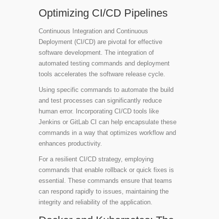
Optimizing CI/CD Pipelines
Continuous Integration and Continuous
Deployment (CI/CD) are pivotal for effective
software development. The integration of
automated testing commands and deployment
tools accelerates the software release cycle.
Using specific commands to automate the build
and test processes can significantly reduce
human error. Incorporating CI/CD tools like
Jenkins or GitLab CI can help encapsulate these
commands in a way that optimizes workflow and
enhances productivity.
For a resilient CI/CD strategy, employing
commands that enable rollback or quick fixes is
essential. These commands ensure that teams
can respond rapidly to issues, maintaining the
integrity and reliability of the application.