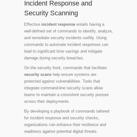
Incident Response and
Security Scanning
Effective
incident response
entails having a
well-defined set of commands to identify, analyze,
and remediate security incidents swiftly. Using
commands to automate incident responses can
lead to significant time savings and mitigate
damage during security breaches.
On the security front, commands that facilitate
security scans
help ensure systems are
protected against vulnerabilities. Tools that
integrate command-line security scans allow
teams to maintain a consistent security posture
across their deployments.
By developing a playbook of commands tailored
for incident response and security checks,
organizations can enhance their resilience and
readiness against potential digital threats.