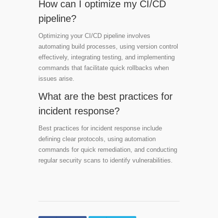
How can I optimize my CI/CD
pipeline?
Optimizing your CI/CD pipeline involves
automating build processes, using version control
effectively, integrating testing, and implementing
commands that facilitate quick rollbacks when
issues arise.
What are the best practices for
incident response?
Best practices for incident response include
defining clear protocols, using automation
commands for quick remediation, and conducting
regular security scans to identify vulnerabilities.