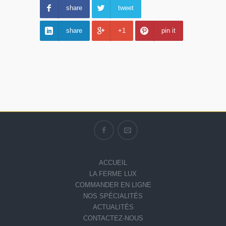
share
tweet
share
+1
pin it
ACCUEIL
LA FERME LUX
COMMANDER EN LIGNE
NOS SPÉCIALITÉS
ACTUALITÉS
CONTACTEZ-NOUS