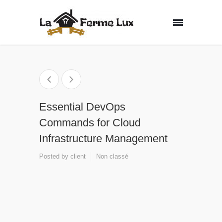
Essential DevOps
Commands for Cloud
Infrastructure Management
Posted by
client
Non classé