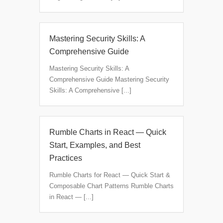
Mastering Security Skills: A
Comprehensive Guide
Mastering Security Skills: A
Comprehensive Guide Mastering Security
Skills: A Comprehensive [...]
Rumble Charts in React — Quick
Start, Examples, and Best
Practices
Rumble Charts for React — Quick Start &
Composable Chart Patterns Rumble Charts
in React — [...]