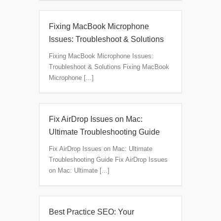
Fixing MacBook Microphone
Issues: Troubleshoot & Solutions
Fixing MacBook Microphone Issues:
Troubleshoot & Solutions Fixing MacBook
Microphone [...]
Fix AirDrop Issues on Mac:
Ultimate Troubleshooting Guide
Fix AirDrop Issues on Mac: Ultimate
Troubleshooting Guide Fix AirDrop Issues
on Mac: Ultimate [...]
Best Practice SEO: Your