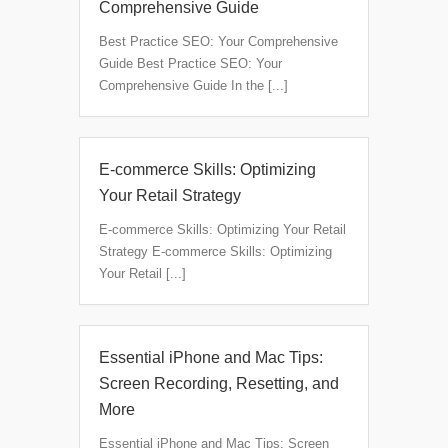
Comprehensive Guide
Best Practice SEO: Your Comprehensive
Guide Best Practice SEO: Your
Comprehensive Guide In the [...]
E-commerce Skills: Optimizing
Your Retail Strategy
E-commerce Skills: Optimizing Your Retail
Strategy E-commerce Skills: Optimizing
Your Retail [...]
Essential iPhone and Mac Tips:
Screen Recording, Resetting, and
More
Essential iPhone and Mac Tips: Screen