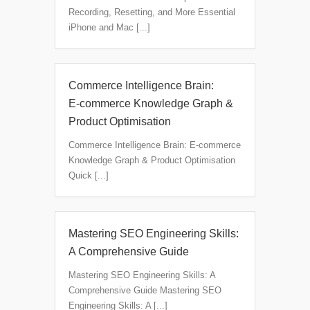
Recording, Resetting, and More Essential
iPhone and Mac [...]
Commerce Intelligence Brain:
E‑commerce Knowledge Graph &
Product Optimisation
Commerce Intelligence Brain: E‑commerce
Knowledge Graph & Product Optimisation
Quick [...]
Mastering SEO Engineering Skills:
A Comprehensive Guide
Mastering SEO Engineering Skills: A
Comprehensive Guide Mastering SEO
Engineering Skills: A [...]