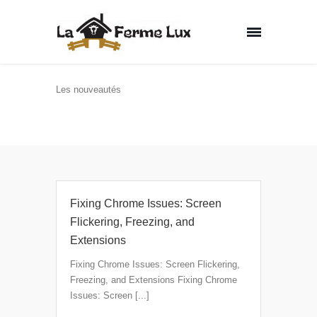
Les nouveautés
Home
Fixing Chrome Issues: Screen
Flickering, Freezing, and
Extensions
Fixing Chrome Issues: Screen Flickering,
Freezing, and Extensions Fixing Chrome
Issues: Screen [...]