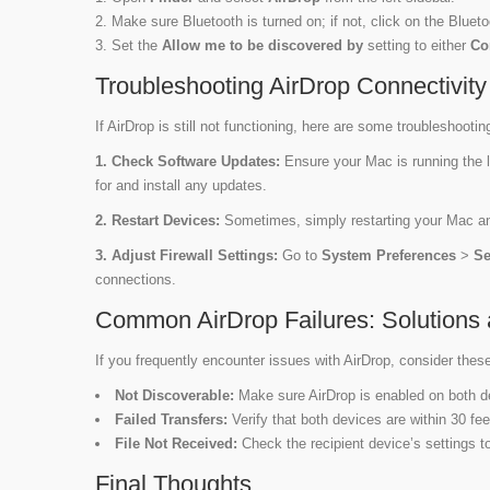
Make sure Bluetooth is turned on; if not, click on the Blueto
Set the
Allow me to be discovered by
setting to either
Co
Troubleshooting AirDrop Connectivit
If AirDrop is still not functioning, here are some troubleshootin
1. Check Software Updates:
Ensure your Mac is running the 
for and install any updates.
2. Restart Devices:
Sometimes, simply restarting your Mac and
3. Adjust Firewall Settings:
Go to
System Preferences
>
Se
connections.
Common AirDrop Failures: Solutions 
If you frequently encounter issues with AirDrop, consider thes
Not Discoverable:
Make sure AirDrop is enabled on both d
Failed Transfers:
Verify that both devices are within 30 fe
File Not Received:
Check the recipient device’s settings to
Final Thoughts