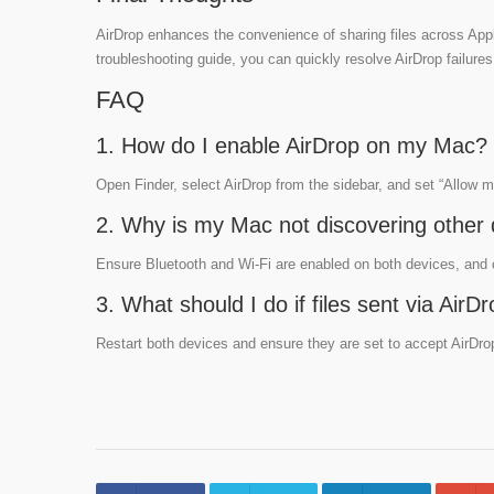
AirDrop enhances the convenience of sharing files across Appl
troubleshooting guide, you can quickly resolve AirDrop failures
FAQ
1. How do I enable AirDrop on my Mac?
Open Finder, select AirDrop from the sidebar, and set “Allow 
2. Why is my Mac not discovering other 
Ensure Bluetooth and Wi-Fi are enabled on both devices, and ch
3. What should I do if files sent via Ai
Restart both devices and ensure they are set to accept AirDrop