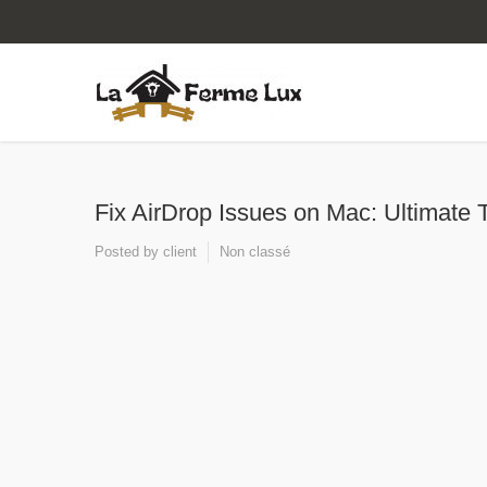
Fix AirDrop Issues on Mac: Ultimate 
Posted by
client
Non classé