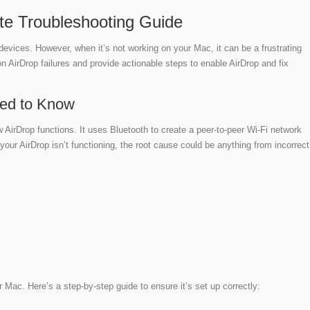
ate Troubleshooting Guide
e devices. However, when it’s not working on your Mac, it can be a frustrating
n AirDrop failures and provide actionable steps to enable AirDrop and fix
eed to Know
w AirDrop functions. It uses Bluetooth to create a peer-to-peer Wi-Fi network
our AirDrop isn’t functioning, the root cause could be anything from incorrect
r Mac. Here’s a step-by-step guide to ensure it’s set up correctly: