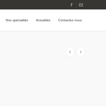
Nos spécialités
Actualités
Contactez-nous