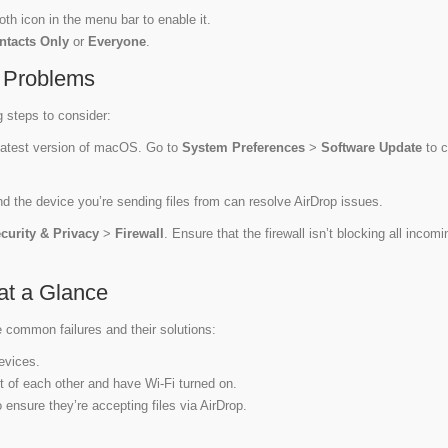
oth icon in the menu bar to enable it.
ntacts Only
or
Everyone
.
y Problems
g steps to consider:
latest version of macOS. Go to
System Preferences
>
Software Update
to 
 the device you’re sending files from can resolve AirDrop issues.
curity & Privacy
>
Firewall
. Ensure that the firewall isn’t blocking all incomi
at a Glance
e common failures and their solutions:
evices.
et of each other and have Wi-Fi turned on.
 ensure they’re accepting files via AirDrop.