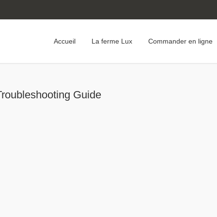
Accueil
La ferme Lux
Commander en ligne
Troubleshooting Guide