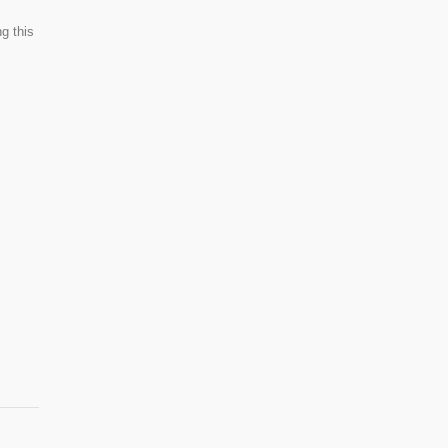
g this