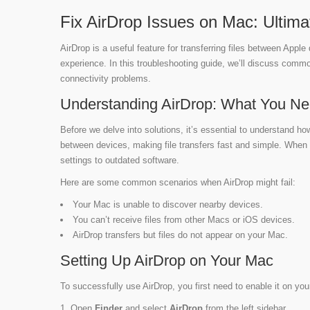
Fix AirDrop Issues on Mac: Ultim
AirDrop is a useful feature for transferring files between Appl
experience. In this troubleshooting guide, we’ll discuss commo
connectivity problems.
Understanding AirDrop: What You N
Before we delve into solutions, it’s essential to understand ho
between devices, making file transfers fast and simple. When y
settings to outdated software.
Here are some common scenarios when AirDrop might fail:
Your Mac is unable to discover nearby devices.
You can’t receive files from other Macs or iOS devices.
AirDrop transfers but files do not appear on your Mac.
Setting Up AirDrop on Your Mac
To successfully use AirDrop, you first need to enable it on you
Open
Finder
and select
AirDrop
from the left sidebar.