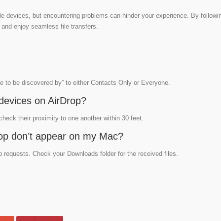
e devices, but encountering problems can hinder your experience. By followin
 and enjoy seamless file transfers.
me to be discovered by” to either Contacts Only or Everyone.
devices on AirDrop?
eck their proximity to one another within 30 feet.
rDrop don’t appear on my Mac?
 requests. Check your Downloads folder for the received files.