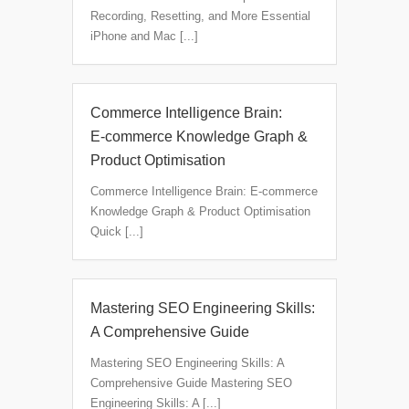
Recording, Resetting, and More Essential
iPhone and Mac [...]
Commerce Intelligence Brain:
E‑commerce Knowledge Graph &
Product Optimisation
Commerce Intelligence Brain: E‑commerce
Knowledge Graph & Product Optimisation
Quick [...]
Mastering SEO Engineering Skills:
A Comprehensive Guide
Mastering SEO Engineering Skills: A
Comprehensive Guide Mastering SEO
Engineering Skills: A [...]