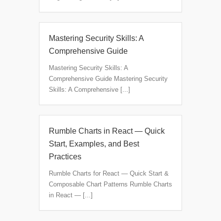
Mastering Security Skills: A
Comprehensive Guide
Mastering Security Skills: A
Comprehensive Guide Mastering Security
Skills: A Comprehensive [...]
Rumble Charts in React — Quick
Start, Examples, and Best
Practices
Rumble Charts for React — Quick Start &
Composable Chart Patterns Rumble Charts
in React — [...]