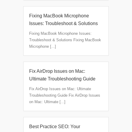
Fixing MacBook Microphone
Issues: Troubleshoot & Solutions
Fixing MacBook Microphone Issues:
Troubleshoot & Solutions Fixing MacBook
Microphone [...]
Fix AirDrop Issues on Mac:
Ultimate Troubleshooting Guide
Fix AirDrop Issues on Mac: Ultimate
Troubleshooting Guide Fix AirDrop Issues
on Mac: Ultimate [...]
Best Practice SEO: Your