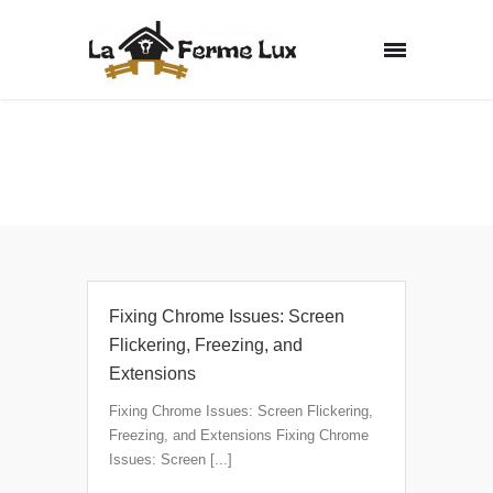
Non classé
Home
Archive by Category "Non classé"
Fixing Chrome Issues: Screen
Flickering, Freezing, and
Extensions
Fixing Chrome Issues: Screen Flickering,
Freezing, and Extensions Fixing Chrome
Issues: Screen [...]