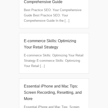
Comprehensive Guide
Best Practice SEO: Your Comprehensive
Guide Best Practice SEO: Your
Comprehensive Guide In the [...]
E-commerce Skills: Optimizing
Your Retail Strategy
E-commerce Skills: Optimizing Your Retail
Strategy E-commerce Skills: Optimizing
Your Retail [...]
Essential iPhone and Mac Tips:
Screen Recording, Resetting, and
More
Essential iPhone and Mac Tips: Screen