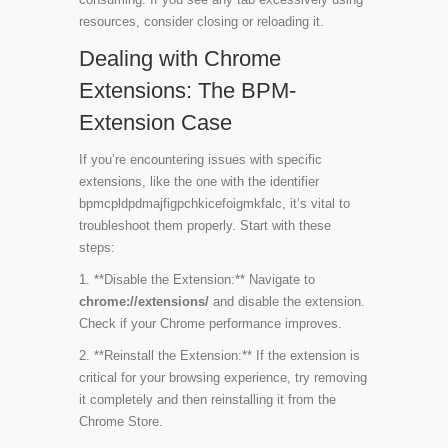
resources, consider closing or reloading it.
Dealing with Chrome
Extensions: The BPM-
Extension Case
If you’re encountering issues with specific
extensions, like the one with the identifier
bpmcpldpdmajfigpchkicefoigmkfalc
, it’s vital to
troubleshoot them properly. Start with these
steps:
1. **Disable the Extension:** Navigate to
chrome://extensions/
and disable the extension.
Check if your Chrome performance improves.
2. **Reinstall the Extension:** If the extension is
critical for your browsing experience, try removing
it completely and then reinstalling it from the
Chrome Store.