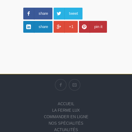
share
tweet
share
+1
pin it
ACCUEIL
LA FERME LUX
COMMANDER EN LIGNE
NOS SPÉCIALITÉS
ACTUALITÉS