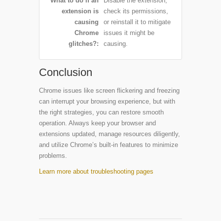
What to do if an
Disable the extension,
extension is
check its permissions,
causing
or reinstall it to mitigate
Chrome
issues it might be
glitches?
causing.
Conclusion
Chrome issues like screen flickering and freezing
can interrupt your browsing experience, but with
the right strategies, you can restore smooth
operation. Always keep your browser and
extensions updated, manage resources diligently,
and utilize Chrome’s built-in features to minimize
problems.
Learn more about troubleshooting pages