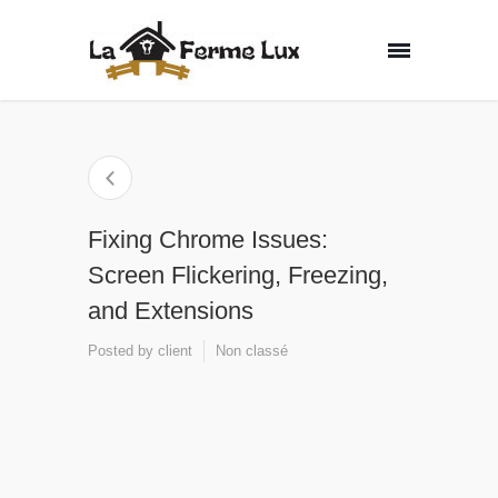
Fixing Chrome Issues:
Screen Flickering, Freezing,
and Extensions
Posted by
client
Non classé