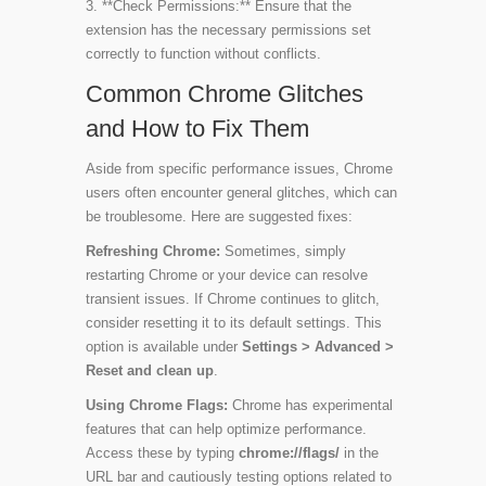
3. **Check Permissions:** Ensure that the
extension has the necessary permissions set
correctly to function without conflicts.
Common Chrome Glitches
and How to Fix Them
Aside from specific performance issues, Chrome
users often encounter general glitches, which can
be troublesome. Here are suggested fixes:
Refreshing Chrome:
Sometimes, simply
restarting Chrome or your device can resolve
transient issues. If Chrome continues to glitch,
consider resetting it to its default settings. This
option is available under
Settings > Advanced >
Reset and clean up
.
Using Chrome Flags:
Chrome has experimental
features that can help optimize performance.
Access these by typing
chrome://flags/
in the
URL bar and cautiously testing options related to