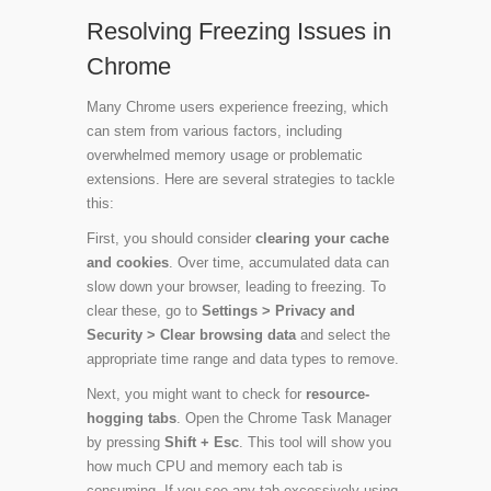
Resolving Freezing Issues in
Chrome
Many Chrome users experience freezing, which
can stem from various factors, including
overwhelmed memory usage or problematic
extensions. Here are several strategies to tackle
this:
First, you should consider
clearing your cache
and cookies
. Over time, accumulated data can
slow down your browser, leading to freezing. To
clear these, go to
Settings > Privacy and
Security > Clear browsing data
and select the
appropriate time range and data types to remove.
Next, you might want to check for
resource-
hogging tabs
. Open the Chrome Task Manager
by pressing
Shift + Esc
. This tool will show you
how much CPU and memory each tab is
consuming. If you see any tab excessively using