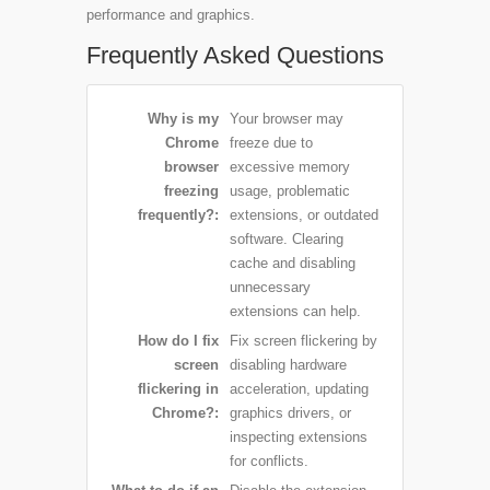
performance and graphics.
Frequently Asked Questions
Why is my
Your browser may
Chrome
freeze due to
browser
excessive memory
freezing
usage, problematic
frequently?
extensions, or outdated
software. Clearing
cache and disabling
unnecessary
extensions can help.
How do I fix
Fix screen flickering by
screen
disabling hardware
flickering in
acceleration, updating
Chrome?
graphics drivers, or
inspecting extensions
for conflicts.