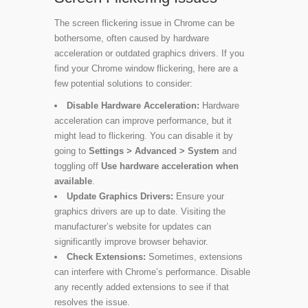
The screen flickering issue in Chrome can be
bothersome, often caused by hardware
acceleration or outdated graphics drivers. If you
find your Chrome window flickering, here are a
few potential solutions to consider:
Disable Hardware Acceleration:
Hardware
acceleration can improve performance, but it
might lead to flickering. You can disable it by
going to
Settings > Advanced > System
and
toggling off
Use hardware acceleration when
available
.
Update Graphics Drivers:
Ensure your
graphics drivers are up to date. Visiting the
manufacturer’s website for updates can
significantly improve browser behavior.
Check Extensions:
Sometimes, extensions
can interfere with Chrome’s performance. Disable
any recently added extensions to see if that
resolves the issue.