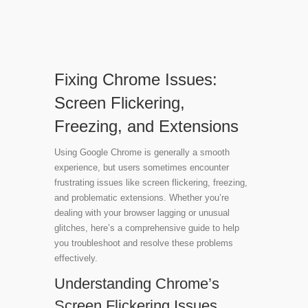
Fixing Chrome Issues:
Screen Flickering,
Freezing, and Extensions
Using Google Chrome is generally a smooth
experience, but users sometimes encounter
frustrating issues like screen flickering, freezing,
and problematic extensions. Whether you’re
dealing with your browser lagging or unusual
glitches, here’s a comprehensive guide to help
you troubleshoot and resolve these problems
effectively.
Understanding Chrome’s
Screen Flickering Issues